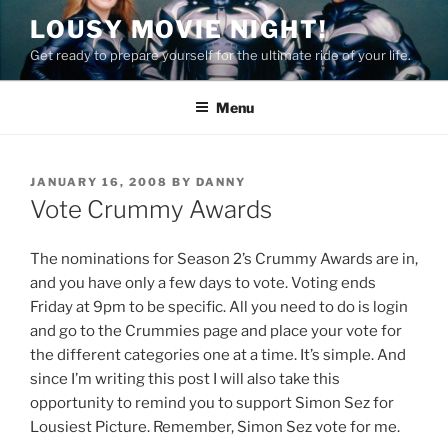
Skip
LOUSY MOVIE NIGHT!
to
Get ready to prepare yourself for the ultimate ride of your life.
content
Menu
POSTED
JANUARY 16, 2008
BY
DANNY
ON
Vote Crummy Awards
The nominations for Season 2’s Crummy Awards are in,
and you have only a few days to vote. Voting ends
Friday at 9pm to be specific. All you need to do is login
and go to the Crummies page and place your vote for
the different categories one at a time. It’s simple. And
since I’m writing this post I will also take this
opportunity to remind you to support Simon Sez for
Lousiest Picture. Remember, Simon Sez vote for me.