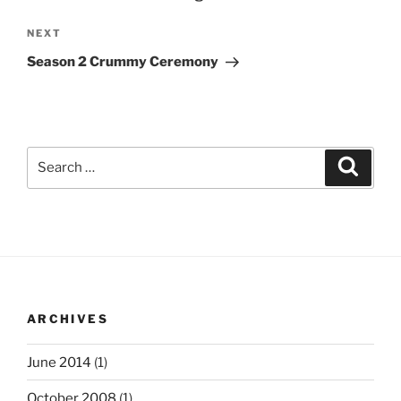
Next
NEXT
Post
Season 2 Crummy Ceremony
Search
Search
for:
ARCHIVES
June 2014
(1)
October 2008
(1)