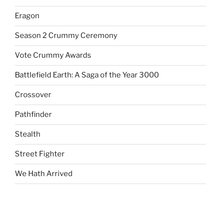
Eragon
Season 2 Crummy Ceremony
Vote Crummy Awards
Battlefield Earth: A Saga of the Year 3000
Crossover
Pathfinder
Stealth
Street Fighter
We Hath Arrived