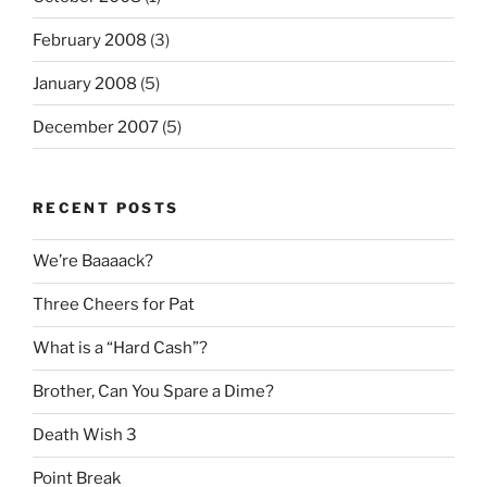
February 2008
(3)
January 2008
(5)
December 2007
(5)
RECENT POSTS
We’re Baaaack?
Three Cheers for Pat
What is a “Hard Cash”?
Brother, Can You Spare a Dime?
Death Wish 3
Point Break