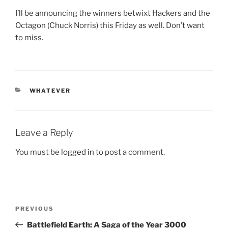
I’ll be announcing the winners betwixt Hackers and the
Octagon (Chuck Norris) this Friday as well. Don’t want
to miss.
CATEGORIES
WHATEVER
Leave a Reply
You must be
logged in
to post a comment.
Post
Previous
PREVIOUS
navigation
Post
Battlefield Earth: A Saga of the Year 3000