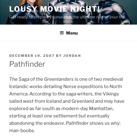
Skip
LOUSY MOVIE NIGHT!
to
Get ready to prepare yourself for the ultimate ride of your life.
content
Menu
POSTED
DECEMBER 19, 2007
BY
JORDAN
ON
Pathfinder
The Saga of the Greenlanders
is one of two medieval
Icelandic works detailing Norse expeditions to North
America. According to the saga writers, the Vikings
sailed west from Iceland and Greenland and may have
explored as far south as modern-day Manhattan,
starting at least one settlement but eventually
abandoning the endeavor.
Pathfinder
shows us why:
man-boobs.