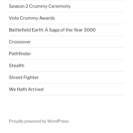
Season 2 Crummy Ceremony
Vote Crummy Awards
Battlefield Earth: A Saga of the Year 3000
Crossover
Pathfinder
Stealth
Street Fighter
We Hath Arrived
Proudly powered by WordPress