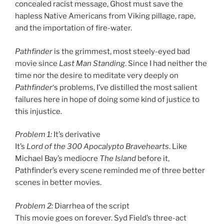
concealed racist message, Ghost must save the
hapless Native Americans from Viking pillage, rape,
and the importation of fire-water.
Pathfinder
is the grimmest, most steely-eyed bad
movie since
Last Man Standing
. Since I had neither the
time nor the desire to meditate very deeply on
Pathfinder
‘s problems, I’ve distilled the most salient
failures here in hope of doing some kind of justice to
this injustice.
Problem 1:
It’s derivative
It’s
Lord of the 300 Apocalypto Bravehearts
. Like
Michael Bay’s mediocre
The Island
before it,
Pathfinder’s every scene reminded me of three better
scenes in better movies.
Problem 2:
Diarrhea of the script
This movie goes on forever. Syd Field’s three-act