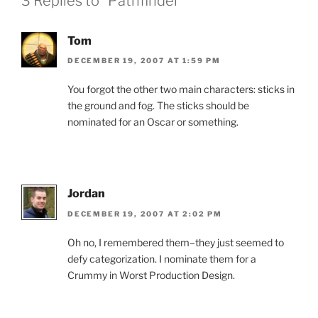
3 Replies to “Pathfinder”
Tom
DECEMBER 19, 2007 AT 1:59 PM
You forgot the other two main characters: sticks in
the ground and fog. The sticks should be
nominated for an Oscar or something.
Jordan
DECEMBER 19, 2007 AT 2:02 PM
Oh no, I remembered them–they just seemed to
defy categorization. I nominate them for a
Crummy in Worst Production Design.