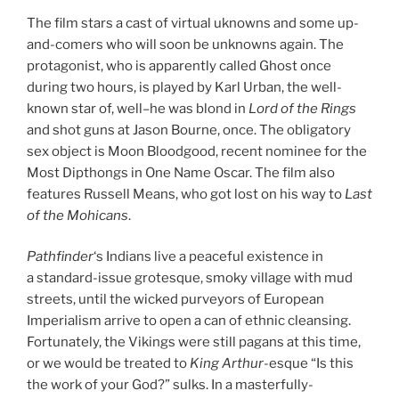
The film stars a cast of virtual uknowns and some up-
and-comers who will soon be unknowns again. The
protagonist, who is apparently called Ghost once
during two hours, is played by Karl Urban, the well-
known star of, well–he was blond in
Lord of the Rings
and shot guns at Jason Bourne, once. The obligatory
sex object is Moon Bloodgood, recent nominee for the
Most Dipthongs in One Name Oscar. The film also
features Russell Means, who got lost on his way to
Last
of the Mohicans
.
Pathfinder
‘s Indians live a peaceful existence in
a standard-issue grotesque, smoky village with mud
streets, until the wicked purveyors of European
Imperialism arrive to open a can of ethnic cleansing.
Fortunately, the Vikings were still pagans at this time,
or we would be treated to
King Arthur
-esque “Is this
the work of your God?” sulks. In a masterfully-