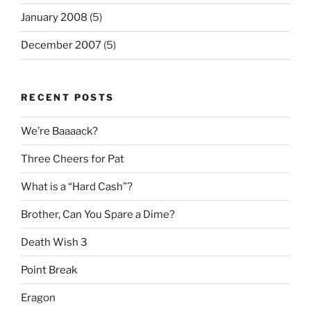
January 2008
(5)
December 2007
(5)
RECENT POSTS
We’re Baaaack?
Three Cheers for Pat
What is a “Hard Cash”?
Brother, Can You Spare a Dime?
Death Wish 3
Point Break
Eragon