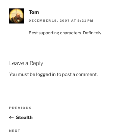
Tom
DECEMBER 19, 2007 AT 5:21 PM
Best supporting characters. Definitely.
Leave a Reply
You must be
logged in
to post a comment.
Post
Previous
PREVIOUS
navigation
Post
Stealth
Next
NEXT