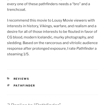
every one of these pathfinders needs a “bro” and a
trenchcoat.
I recommend this movie to Lousy Movie viewers with
interests in history, Vikings, warfare, and realism and a
desire for all of those interests to be flouted in favor of
CG blood, modern Icelandic, murky photography, and
sledding. Based on the rancorous and vitriolic audience
response after prolonged exposure, I rate
Pathfinder
a
steaming 1/5.
CATEGORIES
REVIEWS
TAGS
PATHFINDER