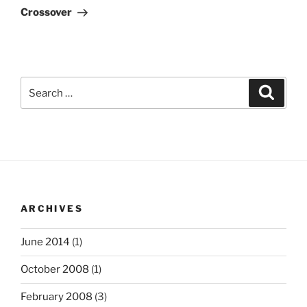
Post
Crossover
Search
Search
for:
ARCHIVES
June 2014
(1)
October 2008
(1)
February 2008
(3)