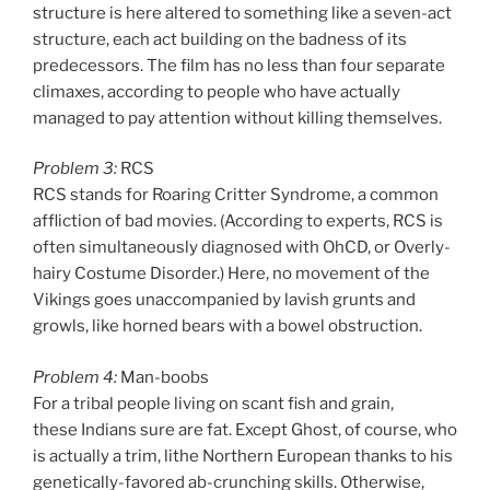
structure is here altered to something like a seven-act
structure, each act building on the badness of its
predecessors. The film has no less than four separate
climaxes, according to people who have actually
managed to pay attention without killing themselves.
Problem 3:
RCS
RCS stands for Roaring Critter Syndrome, a common
affliction of bad movies. (According to experts, RCS is
often simultaneously diagnosed with OhCD, or Overly-
hairy Costume Disorder.) Here, no movement of the
Vikings goes unaccompanied by lavish grunts and
growls, like horned bears with a bowel obstruction.
Problem 4:
Man-boobs
For a tribal people living on scant fish and grain,
these Indians sure are fat. Except Ghost, of course, who
is actually a trim, lithe Northern European thanks to his
genetically-favored ab-crunching skills. Otherwise,